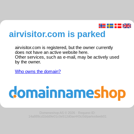
airvisitor.com is parked
airvisitor.com is registered, but the owner currently
does not have an active website here.
Other services, such as e-mail, may be actively used
by the owner.
Who owns the domain?
Domeneshop AS © 2026
·
Request ID:
14a889cd1bdd9e01c0e512d0ae443c0d/parkedweb01